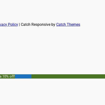
vacy Policy
| Catch Responsive by
Catch Themes
a 10% off!
BUY NOW!