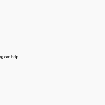
ly and Online for Amazon, eBay, iTunes and more!
ng can help.