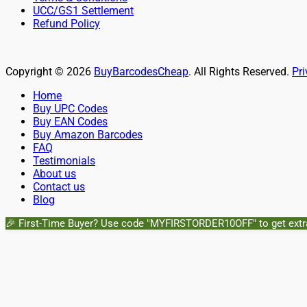
UCC/GS1 Settlement
Refund Policy
Copyright © 2026
BuyBarcodesCheap
. All Rights Reserved.
Pri
Scroll
Home
Up
Buy UPC Codes
Buy EAN Codes
Buy Amazon Barcodes
FAQ
Testimonials
About us
Contact us
Blog
🎉 First-Time Buyer? Use code "MYFIRSTORDER10OFF" to get extr