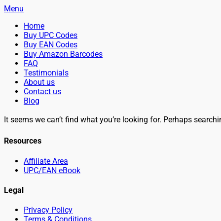
Menu
Primary
Skip
Home
BuyBarcodesCheap
to
Buy Cheap and 100% Authentic GS1 UPC and EAN Codes Instant
Buy UPC Codes
Menu
content
Buy EAN Codes
Buy Amazon Barcodes
FAQ
Testimonials
About us
Contact us
Blog
Search
It seems we can’t find what you’re looking for. Perhaps searchi
Resources
Affiliate Area
UPC/EAN eBook
Legal
Privacy Policy
Terms & Conditions