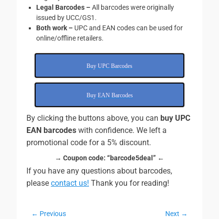
Legal Barcodes –
All barcodes were originally
issued by UCC/GS1.
Both work
–
UPC and EAN codes can be used for
online/offline retailers.
Buy UPC Barcodes
Buy EAN Barcodes
By clicking the buttons above, you can
buy UPC
EAN barcodes
with confidence. We left a
promotional code for a 5% discount.
→ Coupon code:
“barcode5deal” ←
If you have any questions about barcodes,
please
contact us!
Thank you for reading!
Post
← Previous
Next →