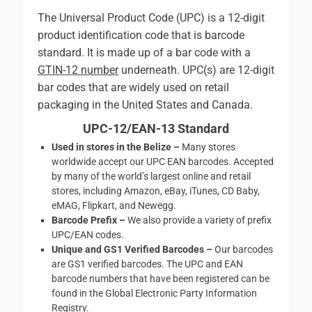
The Universal Product Code (UPC) is a 12-digit
product identification code that is barcode
standard. It is made up of a bar code with a
GTIN-12 number
underneath. UPC(s) are 12-digit
bar codes that are widely used on retail
packaging in the United States and Canada.
UPC-12/EAN-13 Standard
Used in stores in the Belize –
Many stores
worldwide accept our UPC EAN barcodes. Accepted
by many of the world’s largest online and retail
stores, including Amazon, eBay, iTunes, CD Baby,
eMAG, Flipkart, and Newegg.
Barcode Prefix –
We also provide a variety of prefix
UPC/EAN codes.
Unique and GS1 Verified Barcodes –
Our barcodes
are GS1 verified barcodes. The UPC and EAN
barcode numbers that have been registered can be
found in the Global Electronic Party Information
Registry.