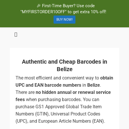
🎉 First-Time Buyer? Use code
"MYFIRSTORDER10OFF" to get extra 10% off!
BUY NOW!
BuyBarcodesCheap
Buy Cheap and 100% Authentic GS1 UPC and EAN Codes Instantly
and Online for Amazon, eBay, iTunes and more!
Authentic and Cheap Barcodes in
Belize
The most efficient and convenient way to
obtain
UPC and EAN barcode numbers
in
Belize
.
There are
no hidden annual or renewal service
fees
when purchasing barcodes. You can
purchase GS1 Approved Global Trade Item
Numbers (GTIN), Universal Product Codes
(UPC), and European Article Numbers (EAN).