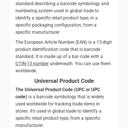
standard describing a barcode symbology and
numbering system used in global trade to
identify a specific retail product type, in a
specific packaging configuration, from a
specific manufacturer.
The European Article Number (EAN) is a 13-digit
product identification code that is barcode
standard. It is made up of a bar code with a
GTIN-13 number
underneath. You can use them
worldwide.
Universal Product Code
The Universal Product Code (UPC or UPC
code)
is a barcode symbology that is widely
used worldwide for tracking trade items in
stores. It’s used in global trade to identify a
specific retail product type, from a specific
manufacturer.