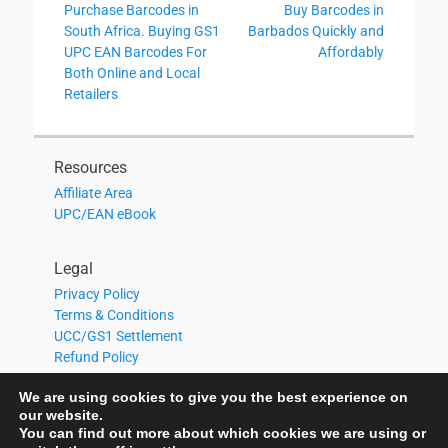
Previous
Next
Purchase Barcodes in
Buy Barcodes in
navigation
post:
post:
South Africa. Buying GS1
Barbados Quickly and
UPC EAN Barcodes For
Affordably
Both Online and Local
Retailers
Resources
Affiliate Area
UPC/EAN eBook
Legal
Privacy Policy
Terms & Conditions
UCC/GS1 Settlement
Refund Policy
We are using cookies to give you the best experience on
our website.
You can find out more about which cookies we are using or