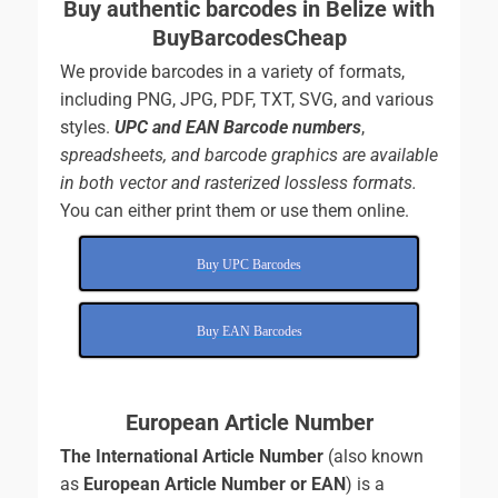
Buy authentic barcodes in Belize with
BuyBarcodesCheap
We provide barcodes in a variety of formats,
including PNG, JPG, PDF, TXT, SVG, and various
styles.
UPC and EAN Barcode numbers
,
spreadsheets, and
barcode graphics are available
in both vector and rasterized lossless formats.
You can either print them or use them online.
Buy UPC Barcodes
Buy EAN Barcodes
European Article Number
The International Article Number
(also known
as
European Article Number or EAN
) is a