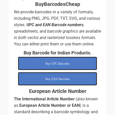
BuyBarcodesCheap
We provide barcodes in a variety of formats,
including PNG, JPG, PDF, TXT, SVG, and various
styles.
UPC and EAN Barcode numbers
,
spreadsheets, and
barcode graphics are available
in both vector and rasterized lossless formats.
You can either print them or use them online.
Buy Barcode for Indian Products.
Buy UPC Barcodes
Buy EAN Barcodes
European Article Number
The International Article Number
(also known
as
European Article Number or EAN
) is a
standard describing a barcode symbology and