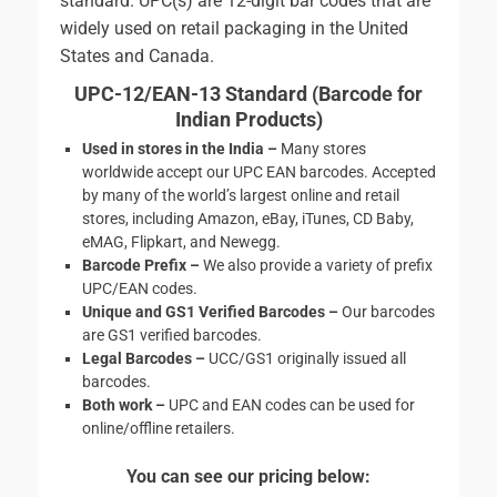
standard. UPC(s) are 12-digit bar codes that are
widely used on retail packaging in the United
States and Canada.
UPC-12/EAN-13 Standard (
Barcode for
Indian Products)
Used in stores in the India –
Many stores
worldwide accept our UPC EAN barcodes. Accepted
by many of the world’s largest online and retail
stores, including Amazon, eBay, iTunes, CD Baby,
eMAG, Flipkart, and Newegg.
Barcode Prefix –
We also provide a variety of prefix
UPC/EAN codes.
Unique and GS1 Verified Barcodes –
Our barcodes
are GS1 verified barcodes.
Legal Barcodes –
UCC/GS1 originally issued all
barcodes.
Both work
–
UPC and EAN codes can be used for
online/offline retailers.
You can see our pricing below: