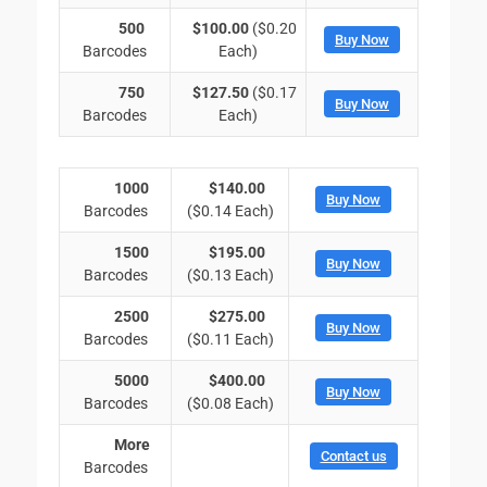
500
$100.00
($0.20
Buy Now
Barcodes
Each)
750
$127.50
($0.17
Buy Now
Barcodes
Each)
1000
$140.00
Buy Now
Barcodes
($0.14 Each)
1500
$195.00
Buy Now
Barcodes
($0.13 Each)
2500
$275.00
Buy Now
Barcodes
($0.11 Each)
5000
$400.00
Buy Now
Barcodes
($0.08 Each)
More
Contact us
Barcodes