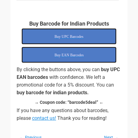
Buy Barcode for Indian Products
Buy UPC Barcodes
Buy EAN Barcodes
By clicking the buttons above, you can
buy UPC
EAN barcodes
with confidence. We left a
promotional code for a 5% discount. You can
buy barcode for indian products.
→ Coupon code:
“barcode5deal” ←
If you have any questions about barcodes,
please
contact us!
Thank you for reading!
← Previous
Next →