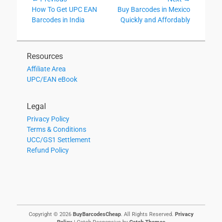
Post
Previous
Next
How To Get UPC EAN
Buy Barcodes in Mexico
navigation
post:
post:
Barcodes in India
Quickly and Affordably
Resources
Affiliate Area
UPC/EAN eBook
Legal
Privacy Policy
Terms & Conditions
UCC/GS1 Settlement
Refund Policy
Copyright © 2026
BuyBarcodesCheap
. All Rights Reserved.
Privacy