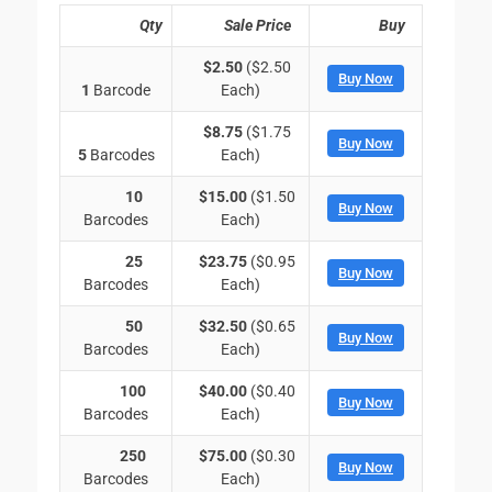
Qty
Sale Price
Buy
$2.50
($2.50
Buy Now
1
Barcode
Each)
$8.75
($1.75
Buy Now
5
Barcodes
Each)
10
$15.00
($1.50
Buy Now
Barcodes
Each)
25
$23.75
($0.95
Buy Now
Barcodes
Each)
50
$32.50
($0.65
Buy Now
Barcodes
Each)
100
$40.00
($0.40
Buy Now
Barcodes
Each)
250
$75.00
($0.30
Buy Now
Barcodes
Each)