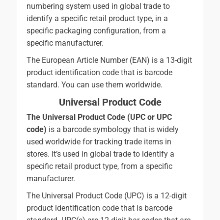
numbering system used in global trade to
identify a specific retail product type, in a
specific packaging configuration, from a
specific manufacturer.
The European Article Number (EAN) is a 13-digit
product identification code that is barcode
standard. You can use them worldwide.
Universal Product Code
The Universal Product Code (UPC or UPC
code)
is a barcode symbology that is widely
used worldwide for tracking trade items in
stores. It’s used in global trade to identify a
specific retail product type, from a specific
manufacturer.
The Universal Product Code (UPC) is a 12-digit
product identification code that is barcode