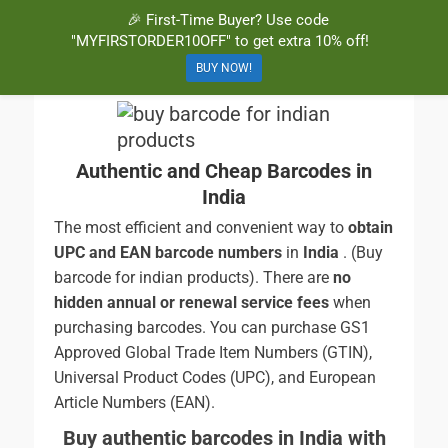
🎉 First-Time Buyer? Use code
BuyBarcodesCheap
Buy Cheap and 100% Authentic GS1 UPC and EAN Codes Instantly
"MYFIRSTORDER10OFF" to get extra 10% off!
and Online for Amazon, eBay, iTunes and more!
BUY NOW!
Authentic and Cheap Barcodes in
India
The most efficient and convenient way to
obtain
UPC and EAN barcode numbers
in
India
. (Buy
barcode for indian products). There are
no
hidden annual or renewal service fees
when
purchasing barcodes. You can purchase GS1
Approved Global Trade Item Numbers (GTIN),
Universal Product Codes (UPC), and European
Article Numbers (EAN).
Buy authentic barcodes in India with