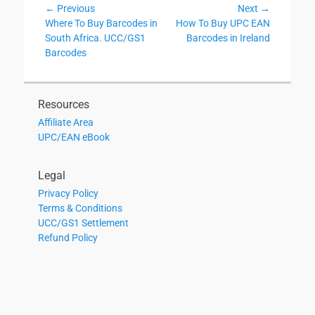
Post
← Previous
Next →
Previous
Next
Where To Buy Barcodes in
How To Buy UPC EAN
navigation
post:
post:
South Africa. UCC/GS1
Barcodes in Ireland
Barcodes
Resources
Affiliate Area
UPC/EAN eBook
Legal
Privacy Policy
Terms & Conditions
UCC/GS1 Settlement
Refund Policy