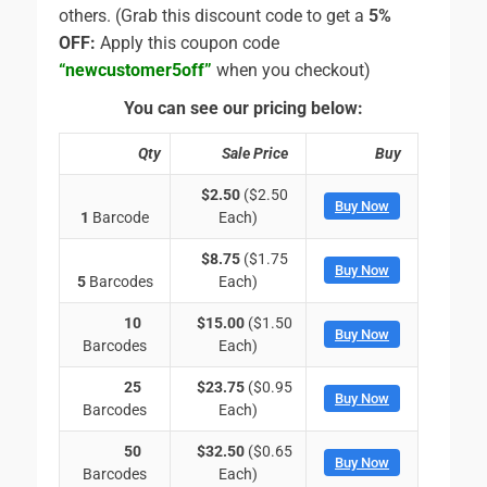
others. (Grab this discount code to get a
5%
OFF:
Apply this coupon code
“newcustomer5off”
when you checkout)
You can see our pricing below:
Qty
Sale Price
Buy
$2.50
($2.50
Buy Now
1
Barcode
Each)
$8.75
($1.75
Buy Now
5
Barcodes
Each)
10
$15.00
($1.50
Buy Now
Barcodes
Each)
25
$23.75
($0.95
Buy Now
Barcodes
Each)
50
$32.50
($0.65
Buy Now
Barcodes
Each)