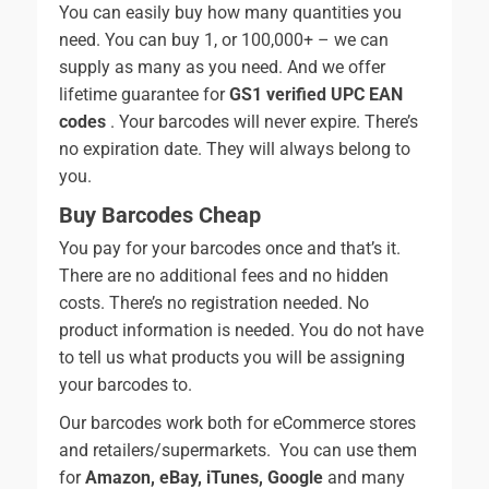
You can easily buy how many quantities you
need. You can buy 1, or 100,000+ – we can
supply as many as you need. And we offer
lifetime guarantee for
GS1 verified UPC EAN
codes
. Your barcodes will never expire. There’s
no expiration date. They will always belong to
you.
Buy Barcodes Cheap
You pay for your barcodes once and that’s it.
There are no additional fees and no hidden
costs. There’s no registration needed. No
product information is needed. You do not have
to tell us what products you will be assigning
your barcodes to.
Our barcodes work both for eCommerce stores
and retailers/supermarkets. You can use them
for
Amazon, eBay, iTunes, Google
and many