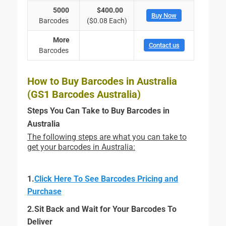
5000
$400.00
Buy Now
Barcodes
($0.08 Each)
More
Contact us
Barcodes
How to Buy Barcodes in Australia
(GS1 Barcodes Australia)
Steps You Can Take to Buy Barcodes in
Australia
The following steps are what you can take to
get your barcodes in Australia:
1.
Click Here To See Barcodes Pricing and
Purchase
2.Sit Back and Wait for Your Barcodes To
Deliver