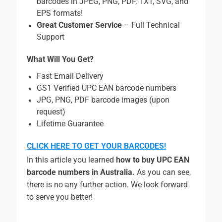
barcodes in JPEG, PNG, PDF, TXT, SVG, and
EPS formats!
Great Customer Service
– Full Technical
Support
What Will You Get?
Fast Email Delivery
GS1 Verified UPC EAN barcode numbers
JPG, PNG, PDF barcode images (upon
request)
Lifetime Guarantee
CLICK HERE TO GET YOUR BARCODES!
In this article you learned
how to buy UPC EAN
barcode numbers in Australia.
As you can see,
there is no any further action. We look forward
to serve you better!