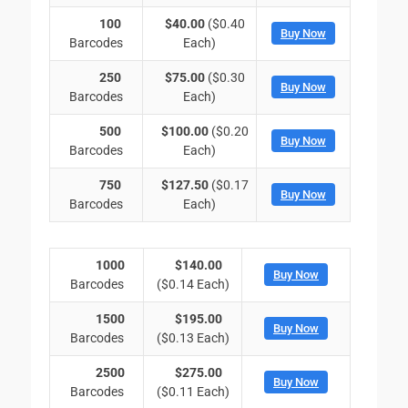
100
$40.00
($0.40
Buy Now
Barcodes
Each)
250
$75.00
($0.30
Buy Now
Barcodes
Each)
500
$100.00
($0.20
Buy Now
Barcodes
Each)
750
$127.50
($0.17
Buy Now
Barcodes
Each)
1000
$140.00
Buy Now
Barcodes
($0.14 Each)
1500
$195.00
Buy Now
Barcodes
($0.13 Each)
2500
$275.00
Buy Now
Barcodes
($0.11 Each)