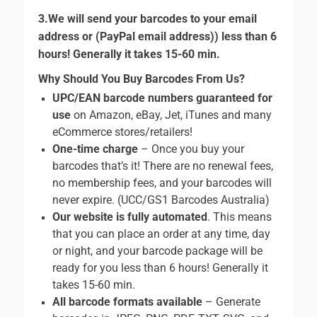
3.We will send your barcodes to your email
address or (PayPal email address)) less than 6
hours! Generally it takes 15-60 min.
Why Should You Buy Barcodes From Us?
UPC/EAN barcode numbers guaranteed for
use
on Amazon, eBay, Jet, iTunes and many
eCommerce stores/retailers!
One-time charge
– Once you buy your
barcodes that’s it! There are no renewal fees,
no membership fees, and your barcodes will
never expire. (UCC/GS1 Barcodes Australia)
Our website is fully automated
. This means
that you can place an order at any time, day
or night, and your barcode package will be
ready for you less than 6 hours! Generally it
takes 15-60 min.
All barcode formats available
– Generate