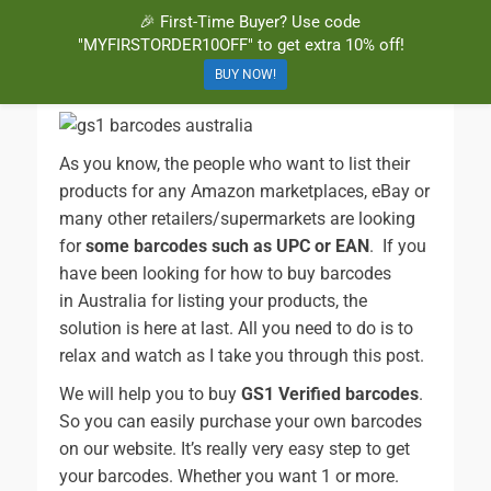
🎉 First-Time Buyer? Use code
BuyBarcodesCheap
Buy Cheap and 100% Authentic GS1 UPC and EAN Codes Instantly
"MYFIRSTORDER10OFF" to get extra 10% off!
and Online for Amazon, eBay, iTunes and more!
BUY NOW!
As you know, the people who want to list their
products for any Amazon marketplaces, eBay or
many other retailers/supermarkets are looking
for
some barcodes such as UPC or EAN
. If you
have been looking for how to buy barcodes
in Australia for listing your products, the
solution is here at last. All you need to do is to
relax and watch as I take you through this post.
We will help you to buy
GS1 Verified barcodes
.
So you can easily purchase your own barcodes
on our website. It’s really very easy step to get
your barcodes. Whether you want 1 or more.