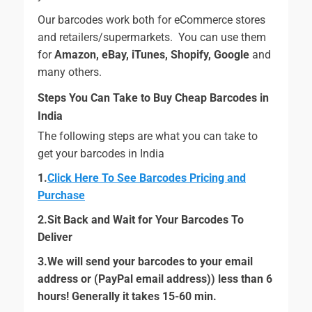
Our barcodes work both for eCommerce stores
and retailers/supermarkets. You can use them
for
Amazon, eBay, iTunes, Shopify, Google
and
many others.
Steps You Can Take to Buy Cheap Barcodes in
India
The following steps are what you can take to
get your barcodes in India
1.
Click Here To See Barcodes Pricing and
Purchase
2.Sit Back and Wait for Your Barcodes To
Deliver
3.We will send your barcodes to your email
address or (PayPal email address)) less than 6
hours! Generally it takes 15-60 min.