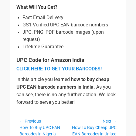
What Will You Get?
Fast Email Delivery
GS1 Verified UPC EAN barcode numbers
JPG, PNG, PDF barcode images (upon
request)
Lifetime Guarantee
UPC Code for Amazon India
CLICK HERE TO GET YOUR BARCODES!
In this article you learned
how to buy cheap
UPC EAN barcode numbers in India.
As you
can see, there is no any further action. We look
forward to serve you better!
Post
← Previous
Next →
Previous
Next
How To Buy UPC EAN
How To Buy Cheap UPC
navigation
post:
post:
Barcodes in Nigeria
EAN Barcodes in United