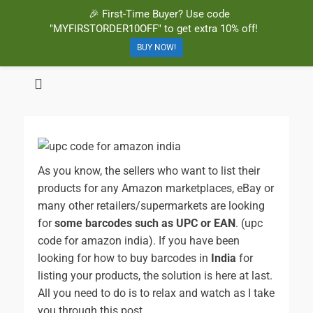
🎉 First-Time Buyer? Use code
"MYFIRSTORDER10OFF" to get extra 10% off!
BUY NOW!
BuyBarcodesCheap
Buy Cheap and 100% Authentic GS1 UPC and EAN Codes Instantly
and Online for Amazon, eBay, iTunes and more!
As you know, the sellers who want to list their
products for any Amazon marketplaces, eBay or
many other retailers/supermarkets are looking
for
some barcodes such as UPC or EAN
. (upc
code for amazon india).
If you have been
looking for how to buy barcodes in
India
for
listing your products, the solution is here at last.
All you need to do is to relax and watch as I take
you through this post.