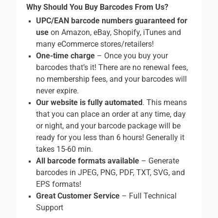
Why Should You Buy Barcodes From Us?
UPC/EAN barcode numbers guaranteed for
use
on Amazon, eBay, Shopify, iTunes and
many eCommerce stores/retailers!
One-time charge
– Once you buy your
barcodes that’s it! There are no renewal fees,
no membership fees, and your barcodes will
never expire.
Our website is fully automated
. This means
that you can place an order at any time, day
or night, and your barcode package will be
ready for you less than 6 hours! Generally it
takes 15-60 min.
All barcode formats available
– Generate
barcodes in JPEG, PNG, PDF, TXT, SVG, and
EPS formats!
Great Customer Service
– Full Technical
Support