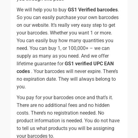
We will help you to buy
GS1 Verified barcodes
.
So you can easily purchase your own barcodes
on our website. It’s really very easy step to get
your barcodes. Whether you want 1 or more.
You can easily buy how many quantities you
need. You can buy 1, or 100,000+ – we can
supply as many as you need. And we offer
lifetime guarantee for
GS1 verified UPC EAN
codes
. Your barcodes will never expire. There’s
no expiration date. They will always belong to
you.
You pay for your barcodes once and that’s it.
There are no additional fees and no hidden
costs. There’s no registration needed. No
product information is needed. You do not have
to tell us what products you will be assigning
your barcodes to.