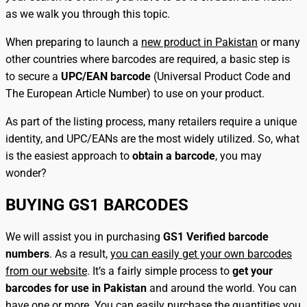
as we walk you through this topic.
When preparing to launch a
new product in Pakistan
or many
other countries where barcodes are required, a basic step is
to secure a
UPC/EAN barcode
(Universal Product Code and
The European Article Number) to use on your product.
As part of the listing process, many retailers require a unique
identity, and UPC/EANs are the most widely utilized. So, what
is the easiest approach to
obtain a barcode
, you may
wonder?
BUYING GS1 BARCODES
We will assist you in purchasing
GS1 Verified barcode
numbers
. As a result,
you can easily get your own barcodes
from our website
. It’s a fairly simple process to
get your
barcodes for use in Pakistan
and around the world. You can
have one or more. You can easily purchase the quantities you