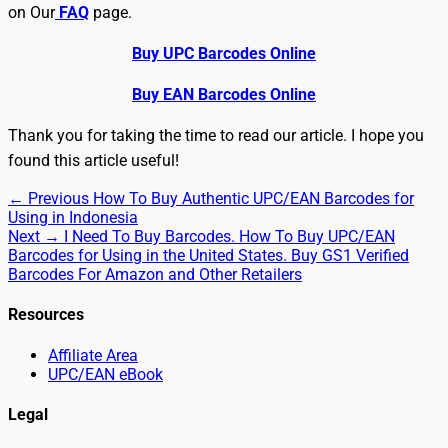
on Our
FAQ
page.
Buy UPC Barcodes Online
Buy EAN Barcodes Online
Thank you for taking the time to read our article. I hope you
found this article useful!
Post
Previous
← Previous
How To Buy Authentic UPC/EAN Barcodes for
post:
Using in Indonesia
navigation
Next
Next →
I Need To Buy Barcodes. How To Buy UPC/EAN
post:
Barcodes for Using in the United States. Buy GS1 Verified
Barcodes For Amazon and Other Retailers
Resources
Affiliate Area
UPC/EAN eBook
Legal