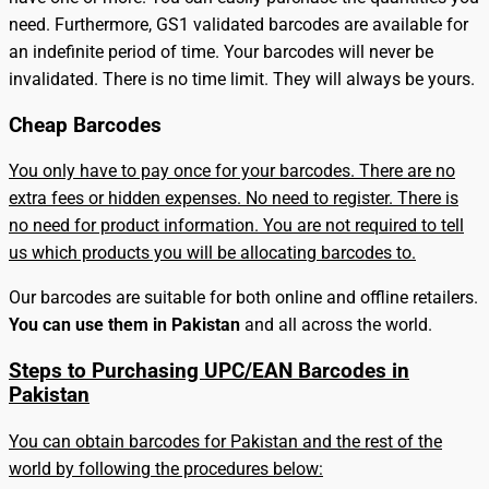
need. Furthermore, GS1 validated barcodes are available for
an indefinite period of time. Your barcodes will never be
invalidated. There is no time limit. They will always be yours.
Cheap Barcodes
You only have to pay once for your barcodes. There are no
extra fees or hidden expenses. No need to register. There is
no need for product information. You are not required to tell
us which products you will be allocating barcodes to.
Our barcodes are suitable for both online and offline retailers.
You can use them in Pakistan
and all across the world.
Steps to Purchasing UPC/EAN Barcodes in
Pakistan
You can obtain barcodes for Pakistan and the rest of the
world by following the procedures below: