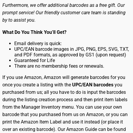
Furthermore, we offer additional barcodes as a free gift. Our
prompt service! Our friendly customer care team is standing
by to assist you.
What Do You Think You’ll Get?
Email delivery is quick:
UPC/EAN barcode images in JPG, PNG, EPS, SVG, TXT,
and PDF formats, as approved by GS1 (upon request)
Guaranteed for Life
There are no membership fees or renewals.
If you use Amazon, Amazon will generate barcodes for you
once you create a listing with the
UPC/EAN barcodes
you
purchased from us; all you have to do is input the barcodes
during the listing creation process and then print item labels
from the Manager Inventory menu. You can use your own
barcode that you purchased from us on Amazon, or you can
print the Amazon Item Label and use it instead (or place it
over an existing barcode). Our Amazon Guide can be found