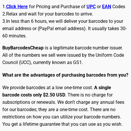
1.
Click Here
for Pricing and Purchase of
UPC
or
EAN
Codes
2.Relax and wait for your barcodes to arrive.
3.In less than 6 hours, we will deliver your barcodes to your
email address or (PayPal email address). It usually takes 30-
60 minutes.
BuyBarcodesCheap
is a legitimate barcode number issuer.
All of the numbers we sell were issued by the Uniform Code
Council (UCC), currently known as GS1.
What are the advantages of purchasing barcodes from you?
We provide barcodes at a low one-time cost.
A single
barcode costs only $2.50 USD
. There is no charge for
subscriptions or renewals. We don’t charge any annual fees
for our barcodes; they are a one-time cost. There are no
restrictions on how you can utilize your barcode numbers.
You get a lifetime guarantee that you can use as you wish.