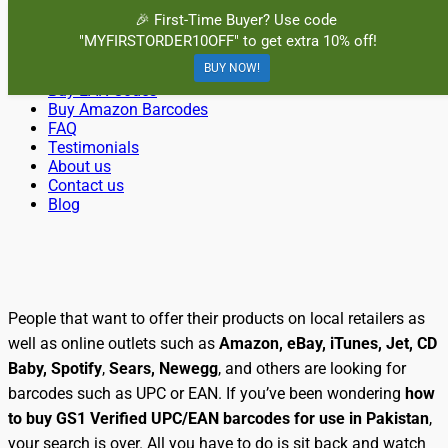
Menu
🎉 First-Time Buyer? Use code
"MYFIRSTORDER10OFF" to get extra 10% off!
Primary
Skip
Home
BuyBarcodesCheap
to
BUY NOW!
Buy Cheap and 100% Authentic GS1 UPC and EAN Codes
Buy UPC Codes
Menu
content
Buy EAN Codes
Instantly and Online for Amazon, eBay, iTunes and more!
Buy Amazon Barcodes
FAQ
Testimonials
About us
Contact us
Blog
Search
People that want to offer their products on local retailers as
well as online outlets such as
Amazon, eBay, iTunes, Jet, CD
Baby, Spotify
,
Sears, Newegg
, and others are looking for
barcodes such as UPC or EAN. If you’ve been wondering
how
to buy GS1 Verified UPC/EAN barcodes for use in Pakistan
,
your search is over. All you have to do is sit back and watch