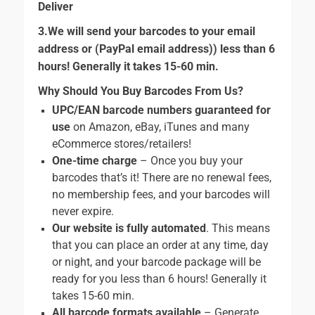
Deliver
3.We will send your barcodes to your email
address or (PayPal email address)) less than 6
hours! Generally it takes 15-60 min.
Why Should You Buy Barcodes From Us?
UPC/EAN barcode numbers guaranteed for
use
on Amazon, eBay, iTunes and many
eCommerce stores/retailers!
One-time charge
– Once you buy your
barcodes that’s it! There are no renewal fees,
no membership fees, and your barcodes will
never expire.
Our website is fully automated
. This means
that you can place an order at any time, day
or night, and your barcode package will be
ready for you less than 6 hours! Generally it
takes 15-60 min.
All barcode formats available
– Generate