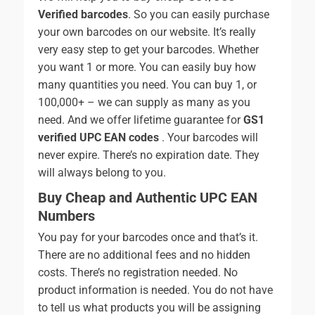
Verified barcodes
. So you can easily purchase
your own barcodes on our website. It’s really
very easy step to get your barcodes. Whether
you want 1 or more. You can easily buy how
many quantities you need. You can buy 1, or
100,000+ – we can supply as many as you
need. And we offer lifetime guarantee for
GS1
verified UPC EAN codes
. Your barcodes will
never expire. There’s no expiration date. They
will always belong to you.
Buy Cheap and Authentic UPC EAN
Numbers
You pay for your barcodes once and that’s it.
There are no additional fees and no hidden
costs. There’s no registration needed. No
product information is needed. You do not have
to tell us what products you will be assigning