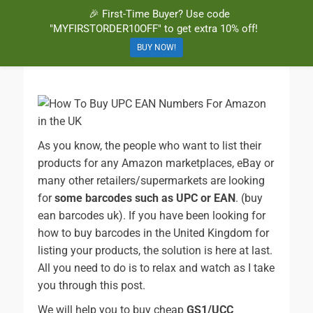
🎉 First-Time Buyer? Use code
BuyBarcodesCheap
Buy Cheap and 100% Authentic GS1 UPC and EAN Codes Instantly
"MYFIRSTORDER10OFF" to get extra 10% off!
and Online for Amazon, eBay, iTunes and more!
BUY NOW!
As you know, the people who want to list their
products for any Amazon marketplaces, eBay or
many other retailers/supermarkets are looking
for
some barcodes such as UPC or EAN
. (buy
ean barcodes uk). If you have been looking for
how to buy barcodes in the United Kingdom for
listing your products, the solution is here at last.
All you need to do is to relax and watch as I take
you through this post.
We will help you to buy cheap
GS1/UCC