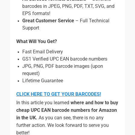
barcodes in JPEG, PNG, PDF, TXT, SVG, and
EPS formats!
Great Customer Service
– Full Technical
Support
What Will You Get?
Fast Email Delivery
GS1 Verified UPC EAN barcode numbers
JPG, PNG, PDF barcode images (upon
request)
Lifetime Guarantee
CLICK HERE TO GET YOUR BARCODES!
In this article you learned
where and
how to buy
cheap UPC EAN barcode numbers for Amazon
in the UK.
As you can see, there is no any
further action. We look forward to serve you
better!