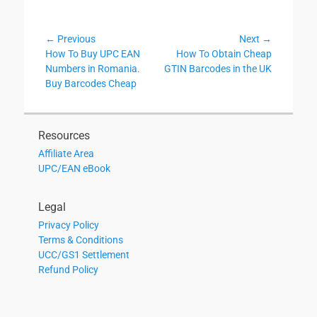
Post
← Previous
Next →
Previous
Next
How To Buy UPC EAN
How To Obtain Cheap
navigation
post:
post:
Numbers in Romania.
GTIN Barcodes in the UK
Buy Barcodes Cheap
Resources
Affiliate Area
UPC/EAN eBook
Legal
Privacy Policy
Terms & Conditions
UCC/GS1 Settlement
Refund Policy