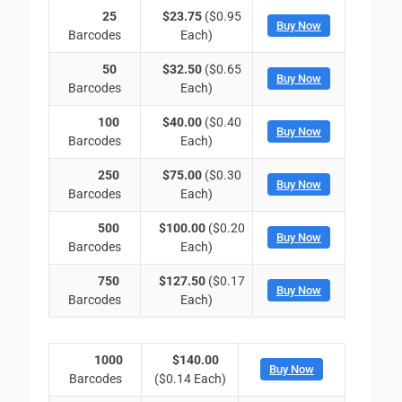
25
$23.75
($0.95
Buy Now
Barcodes
Each)
50
$32.50
($0.65
Buy Now
Barcodes
Each)
100
$40.00
($0.40
Buy Now
Barcodes
Each)
250
$75.00
($0.30
Buy Now
Barcodes
Each)
500
$100.00
($0.20
Buy Now
Barcodes
Each)
750
$127.50
($0.17
Buy Now
Barcodes
Each)
1000
$140.00
Buy Now
Barcodes
($0.14 Each)