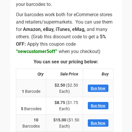
your barcodes to.
Our barcodes work both for eCommerce stores
and retailers/supermarkets. You can use them
for
Amazon, eBay, iTunes, eMag,
and many
others. (Grab this discount code to get a
5%
OFF:
Apply this coupon code
“newcustomer5off”
when you checkout)
You can see our pricing below:
Qty
Sale Price
Buy
$2.50
($2.50
Buy Now
1
Barcode
Each)
$8.75
($1.75
Buy Now
5
Barcodes
Each)
10
$15.00
($1.50
Buy Now
Barcodes
Each)