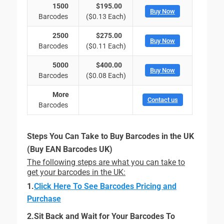
1500
$195.00
Buy Now
Barcodes
($0.13 Each)
2500
$275.00
Buy Now
Barcodes
($0.11 Each)
5000
$400.00
Buy Now
Barcodes
($0.08 Each)
More
Contact us
Barcodes
Steps You Can Take to Buy Barcodes in the UK
(Buy EAN Barcodes UK)
The following steps are what you can take to
get your barcodes in the UK:
1.
Click Here To See Barcodes Pricing and
Purchase
2.Sit Back and Wait for Your Barcodes To