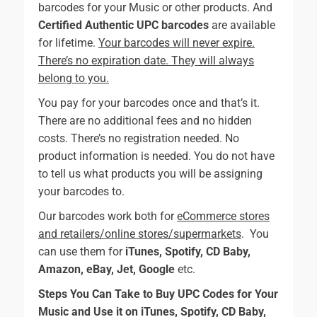
barcodes for your Music or other products. And
Certified Authentic UPC barcodes
are available
for lifetime.
Your barcodes will never expire.
There’s no expiration date. They will always
belong to you.
You pay for your barcodes once and that’s it.
There are no additional fees and no hidden
costs. There’s no registration needed. No
product information is needed. You do not have
to tell us what products you will be assigning
your barcodes to.
Our barcodes work both for
eCommerce stores
and retailers/online stores/supermarkets
. You
can use them for
iTunes, Spotify, CD Baby,
Amazon, eBay, Jet, Google
etc.
Steps You Can Take to Buy UPC Codes for Your
Music and Use it on iTunes, Spotify, CD Baby,