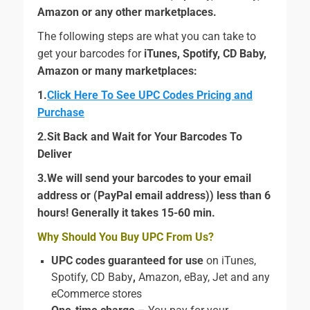
Amazon or any other marketplaces.
The following steps are what you can take to
get your barcodes for
iTunes, Spotify, CD Baby,
Amazon
or many marketplaces:
1.
Click Here To See UPC Codes Pricing and
Purchase
2.Sit Back and Wait for Your Barcodes To
Deliver
3.We will send your barcodes to your email
address or (PayPal email address)) less than 6
hours! Generally it takes 15-60 min.
Why Should You Buy UPC From Us?
UPC codes guaranteed for use
on iTunes,
Spotify, CD Baby
,
Amazon, eBay, Jet and any
eCommerce stores