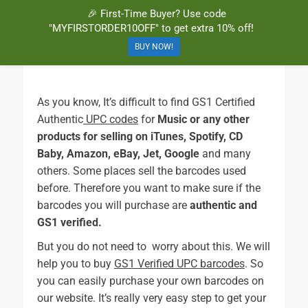
🎉 First-Time Buyer? Use code
BuyBarcodesCheap
Buy Cheap and 100% Authentic GS1 UPC and EAN Codes Instantly
"MYFIRSTORDER10OFF" to get extra 10% off!
and Online for Amazon, eBay, iTunes and more!
BUY NOW!
As you know, It’s difficult to find GS1 Certified
Authentic
UPC codes
for
Music or any other
products for selling on iTunes, Spotify, CD
Baby, Amazon, eBay, Jet, Google
and many
others. Some places sell the barcodes used
before. Therefore you want to make sure if the
barcodes you will purchase are
authentic and
GS1 verified.
But you do not need to worry about this. We will
help you to buy
GS1 Verified UPC barcodes
. So
you can easily purchase your own barcodes on
our website. It’s really very easy step to get your