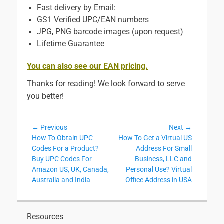
Fast delivery by Email:
GS1 Verified UPC/EAN numbers
JPG, PNG barcode images (upon request)
Lifetime Guarantee
You can also see our EAN pricing.
Thanks for reading! We look forward to serve
you better!
Post
← Previous
Next →
Previous
Next
How To Obtain UPC
How To Get a Virtual US
navigation
post:
post:
Codes For a Product?
Address For Small
Buy UPC Codes For
Business, LLC and
Amazon US, UK, Canada,
Personal Use? Virtual
Australia and India
Office Address in USA
Resources