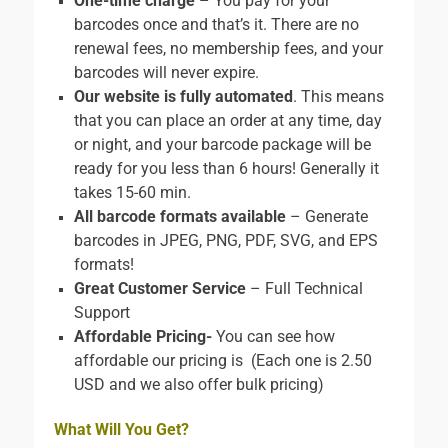
One-time charge
– You pay for your
barcodes once and that’s it. There are no
renewal fees, no membership fees, and your
barcodes will never expire.
Our website is fully automated
. This means
that you can place an order at any time, day
or night, and your barcode package will be
ready for you less than 6 hours! Generally it
takes 15-60 min.
All barcode formats available
– Generate
barcodes in JPEG, PNG, PDF, SVG, and EPS
formats!
Great Customer Service
– Full Technical
Support
Affordable Pricing-
You can see how
affordable our pricing is (Each one is 2.50
USD and we also offer bulk pricing)
What Will You Get?