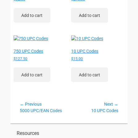
Add to cart
Add to cart
750 UPC Codes
10 UPC Codes
$
127.50
$
15.00
Add to cart
Add to cart
Post
← Previous
Next →
Previous
Next
5000 UPC/EAN Codes
10 UPC Codes
navigation
post:
post:
Resources