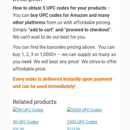
How to obtain 5 UPC codes for your products
–
You can
buy UPC codes for Amazon and many
other platforms
from us with affordable pricing.
Simply
“add to cart” and “proceed to checkout”
.
We can’t wait to do our best for you.
You can find the barcodes pricing above. You can
buy 1, 2, 3 or 1,0000+ – we can supply as many as
you need. We will beat any price! We strive to offer
affordable price.
Every order is delivered instantly upon payment
and can be used immediately!
Related products
50 UPC Codes
2500 UPC Codes
$
32.50
$
275.00