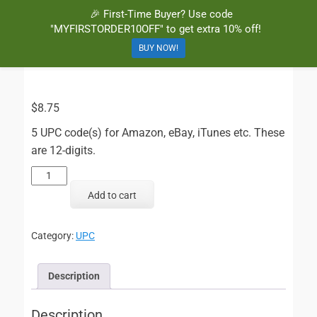
🎉 First-Time Buyer? Use code
BuyBarcodesCheap
Buy Cheap and 100% Authentic GS1 UPC and EAN Codes Instantly
"MYFIRSTORDER10OFF" to get extra 10% off!
and Online for Amazon, eBay, iTunes and more!
BUY NOW!
$
8.75
5 UPC code(s) for Amazon, eBay, iTunes etc. These
are 12-digits.
5
UPC
Add to cart
Codes
quantity
Category:
UPC
Description
Description