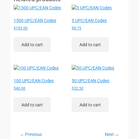
1500 UPC/EAN Codes
5 UPC/EAN Codes
$
195.00
$
8.75
Add to cart
Add to cart
100 UPC/EAN Codes
50 UPC/EAN Codes
$
40.00
$
32.50
Add to cart
Add to cart
Post
← Previous
Next →