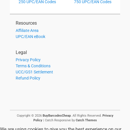
Previous
Next
250 UPC/EAN Codes
750 UPC/EAN Codes
navigation
post:
post:
Resources
Affiliate Area
UPC/EAN eBook
Legal
Privacy Policy
Terms & Conditions
UCC/GS1 Settlement
Refund Policy
Copyright © 2026
BuyBarcodesCheap
. All Rights Reserved.
Privacy
Policy
| Catch Responsive by
Catch Themes
We are using cookies to give you the best experience on our