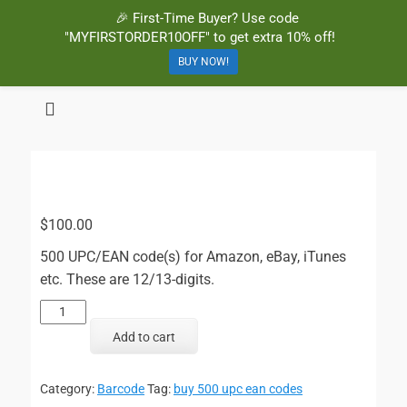
🎉 First-Time Buyer? Use code
"MYFIRSTORDER10OFF" to get extra 10% off!
BUY NOW!
BuyBarcodesCheap
Buy Cheap and 100% Authentic GS1 UPC and EAN Codes Instantly
and Online for Amazon, eBay, iTunes and more!
$
100.00
500 UPC/EAN code(s) for Amazon, eBay, iTunes
etc. These are 12/13-digits.
500
UPC/EAN
Add to cart
Codes
quantity
Category:
Barcode
Tag:
buy 500 upc ean codes