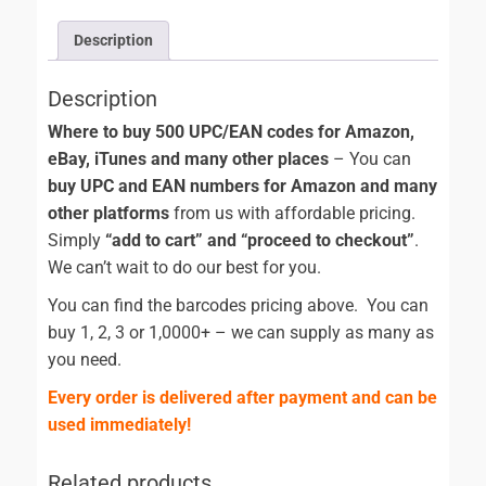
Description
Description
Where to buy 500 UPC/EAN codes for Amazon,
eBay, iTunes and many other places
– You can
buy UPC and EAN numbers for Amazon and many
other platforms
from us with affordable pricing.
Simply
“add to cart” and “proceed to checkout”
.
We can’t wait to do our best for you.
You can find the barcodes pricing above. You can
buy 1, 2, 3 or 1,0000+ – we can supply as many as
you need.
Every order is delivered after payment and can be
used immediately!
Related products