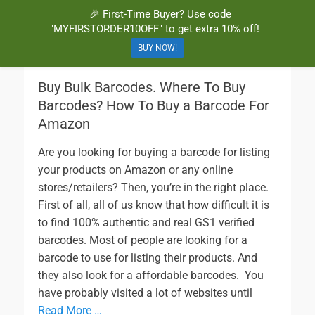
🎉 First-Time Buyer? Use code
BuyBarcodesCheap
Buy Cheap and 100% Authentic GS1 UPC and EAN Codes Instantly
"MYFIRSTORDER10OFF" to get extra 10% off!
and Online for Amazon, eBay, iTunes and more!
BUY NOW!
Buy Bulk Barcodes. Where To Buy
Barcodes? How To Buy a Barcode For
Amazon
Are you looking for buying a barcode for listing
your products on Amazon or any online
stores/retailers? Then, you’re in the right place.
First of all, all of us know that how difficult it is
to find 100% authentic and real GS1 verified
barcodes. Most of people are looking for a
barcode to use for listing their products. And
they also look for a affordable barcodes. You
have probably visited a lot of websites until
Read More …