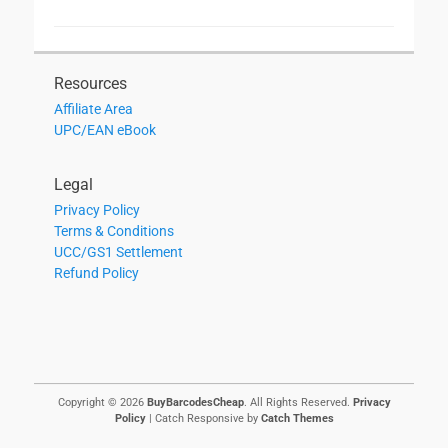
Resources
Affiliate Area
UPC/EAN eBook
Legal
Privacy Policy
Terms & Conditions
UCC/GS1 Settlement
Refund Policy
Copyright © 2026
BuyBarcodesCheap
. All Rights Reserved.
Privacy
Policy
| Catch Responsive by
Catch Themes