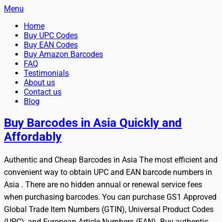
Menu
Primary
Skip
Home
BuyBarcodesCheap
to
Buy Cheap and 100% Authentic GS1 UPC and EAN Codes
Buy UPC Codes
Menu
content
Buy EAN Codes
Instantly and Online for Amazon, eBay, iTunes and more!
Buy Amazon Barcodes
FAQ
Testimonials
About us
Contact us
Blog
Search
Buy Barcodes in Asia Quickly and
Affordably
Authentic and Cheap Barcodes in Asia The most efficient and
convenient way to obtain UPC and EAN barcode numbers in
Asia . There are no hidden annual or renewal service fees
when purchasing barcodes. You can purchase GS1 Approved
Global Trade Item Numbers (GTIN), Universal Product Codes
(UPC), and European Article Numbers (EAN). Buy authentic