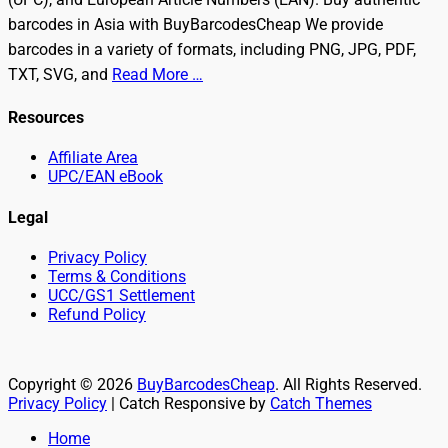
barcodes in Asia with BuyBarcodesCheap We provide
barcodes in a variety of formats, including PNG, JPG, PDF,
TXT, SVG, and
Read More …
Resources
Affiliate Area
UPC/EAN eBook
Legal
Privacy Policy
Terms & Conditions
UCC/GS1 Settlement
Refund Policy
Copyright © 2026
BuyBarcodesCheap
. All Rights Reserved.
Privacy Policy
| Catch Responsive by
Catch Themes
Scroll
Home
Up