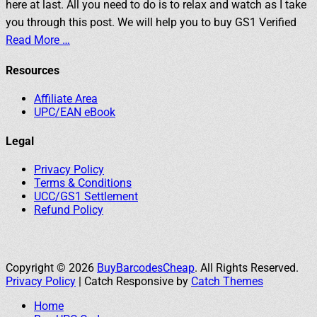
here at last. All you need to do is to relax and watch as I take
you through this post. We will help you to buy GS1 Verified
Read More …
Resources
Affiliate Area
UPC/EAN eBook
Legal
Privacy Policy
Terms & Conditions
UCC/GS1 Settlement
Refund Policy
Copyright © 2026
BuyBarcodesCheap
. All Rights Reserved.
Privacy Policy
| Catch Responsive by
Catch Themes
Home