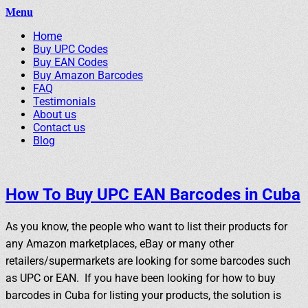
Menu
Primary
Skip
Home
BuyBarcodesCheap
to
Buy Cheap and 100% Authentic GS1 UPC and EAN Codes
Buy UPC Codes
Menu
content
Buy EAN Codes
Instantly and Online for Amazon, eBay, iTunes and more!
Buy Amazon Barcodes
FAQ
Testimonials
About us
Contact us
Blog
Search
How To Buy UPC EAN Barcodes in Cuba
As you know, the people who want to list their products for
any Amazon marketplaces, eBay or many other
retailers/supermarkets are looking for some barcodes such
as UPC or EAN. If you have been looking for how to buy
barcodes in Cuba for listing your products, the solution is