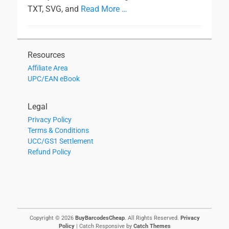
TXT, SVG, and
Read More …
Resources
Affiliate Area
UPC/EAN eBook
Legal
Privacy Policy
Terms & Conditions
UCC/GS1 Settlement
Refund Policy
Copyright © 2026
BuyBarcodesCheap
. All Rights Reserved.
Privacy
Policy
| Catch Responsive by
Catch Themes