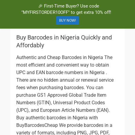
🎉 First-Time Buyer? Use code
BuyBarcodesCheap
Buy Cheap and 100% Authentic GS1 UPC and EAN Codes Instantly
"MYFIRSTORDER10OFF" to get extra 10% off!
and Online for Amazon, eBay, iTunes and more!
BUY NOW!
Buy Barcodes in Nigeria Quickly and
Affordably
Authentic and Cheap Barcodes in Nigeria The
most efficient and convenient way to obtain
UPC and EAN barcode numbers in Nigeria .
There are no hidden annual or renewal service
fees when purchasing barcodes. You can
purchase GS1 Approved Global Trade Item
Numbers (GTIN), Universal Product Codes
(UPC), and European Article Numbers (EAN).
Buy authentic barcodes in Nigeria with
BuyBarcodesCheap We provide barcodes in a
variety of formats, including PNG, JPG, PDF,