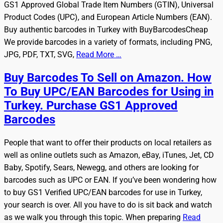
GS1 Approved Global Trade Item Numbers (GTIN), Universal
Product Codes (UPC), and European Article Numbers (EAN).
Buy authentic barcodes in Turkey with BuyBarcodesCheap
We provide barcodes in a variety of formats, including PNG,
JPG, PDF, TXT, SVG,
Read More …
Buy Barcodes To Sell on Amazon. How
To Buy UPC/EAN Barcodes for Using in
Turkey. Purchase GS1 Approved
Barcodes
People that want to offer their products on local retailers as
well as online outlets such as Amazon, eBay, iTunes, Jet, CD
Baby, Spotify, Sears, Newegg, and others are looking for
barcodes such as UPC or EAN. If you’ve been wondering how
to buy GS1 Verified UPC/EAN barcodes for use in Turkey,
your search is over. All you have to do is sit back and watch
as we walk you through this topic. When preparing
Read