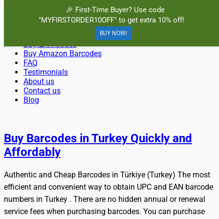
Menu
🎉 First-Time Buyer? Use code
"MYFIRSTORDER10OFF" to get extra 10% off!
Primary
Skip
Home
BuyBarcodesCheap
to
BUY NOW!
Buy Cheap and 100% Authentic GS1 UPC and EAN Codes
Buy UPC Codes
Menu
content
Buy EAN Codes
Instantly and Online for Amazon, eBay, iTunes and more!
Buy Amazon Barcodes
FAQ
Testimonials
About us
Contact us
Blog
Search
Buy Barcodes in Turkey Quickly and
Affordably
Authentic and Cheap Barcodes in Türkiye (Turkey) The most
efficient and convenient way to obtain UPC and EAN barcode
numbers in Turkey . There are no hidden annual or renewal
service fees when purchasing barcodes. You can purchase