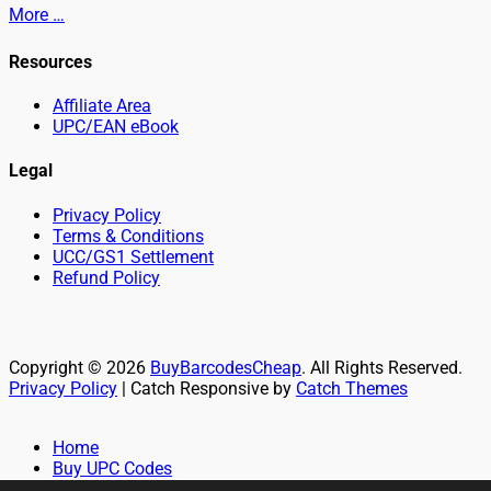
More …
Resources
Affiliate Area
UPC/EAN eBook
Legal
Privacy Policy
Terms & Conditions
UCC/GS1 Settlement
Refund Policy
Copyright © 2026
BuyBarcodesCheap
. All Rights Reserved.
Privacy Policy
| Catch Responsive by
Catch Themes
Scroll
Up
Home
Buy UPC Codes
Buy EAN Codes