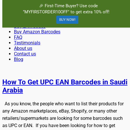
Menu
🎉 First-Time Buyer? Use code
"MYFIRSTORDER10OFF" to get extra 10% off!
Primary
Skip
Home
BuyBarcodesCheap
to
BUY NOW!
Buy Cheap and 100% Authentic GS1 UPC and EAN Codes
Buy UPC Codes
Menu
content
Buy EAN Codes
Instantly and Online for Amazon, eBay, iTunes and more!
Buy Amazon Barcodes
FAQ
Testimonials
About us
Contact us
Blog
Search
How To Get UPC EAN Barcodes in Saudi
Arabia
As you know, the people who want to list their products for
any Amazon marketplaces, eBay, Shopify, or many other
retailers/supermarkets are looking for some barcodes such
as UPC or EAN. If you have been looking for how to get