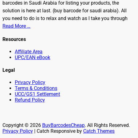
barcodes in Saudi Arabia for listing your products, the
solution is here at last. (buy barcode for saudi arabia). All
you need to do is to relax and watch as I take you through
Read More …
Resources
Affiliate Area
UPC/EAN eBook
Legal
Privacy Policy
Terms & Conditions
UCC/GS1 Settlement
Refund Policy
Copyright © 2026
BuyBarcodesCheap
. All Rights Reserved.
Privacy Policy
| Catch Responsive by
Catch Themes