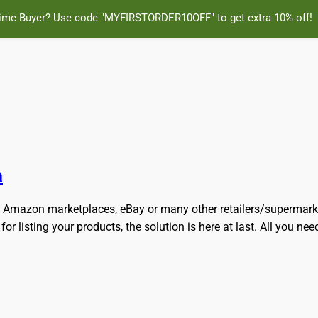
Time Buyer? Use code "MYFIRSTORDER10OFF" to get extra 10% off!
ly and Online for Amazon, eBay, iTunes and more!
a
any Amazon marketplaces, eBay or many other retailers/supermar
 listing your products, the solution is here at last. All you need