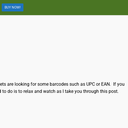
BUY NOW!
kets are looking for some barcodes such as UPC or EAN. If you
 to do is to relax and watch as I take you through this post.