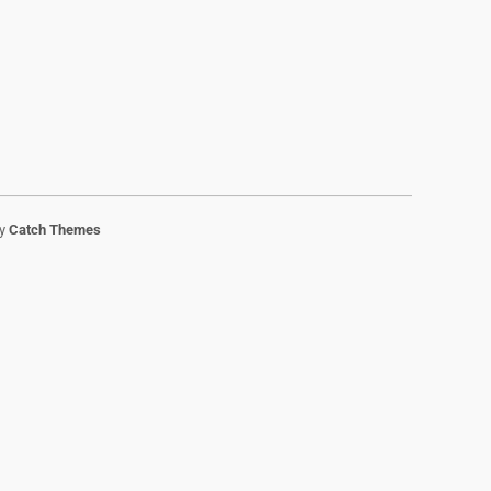
by
Catch Themes