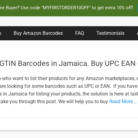
ime Buyer? Use code "MYFIRSTORDER10OFF" to get extra 10% off!
s Instantly and Online for Amazon, eBay, iTunes and more!
s
Buy Amazon Barcodes
FAQ
Testimonials
 GTIN Barcodes in Jamaica. Buy UPC EAN
e who want to list their products for any Amazon marketplaces,
 are looking for some barcodes such as UPC or EAN. If you have
in Jamaica for listing your products, the solution is here at last
 take you through this post. We will help you to buy
Read More …