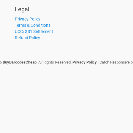
Legal
Privacy Policy
Terms & Conditions
UCC/GS1 Settlement
Refund Policy
26
BuyBarcodesCheap
. All Rights Reserved.
Privacy Policy
| Catch Responsive 