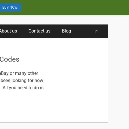
BUY NOW!
About us
Contact us
Blog
Search
 Codes
 eBay or many other
 been looking for how
. All you need to do is