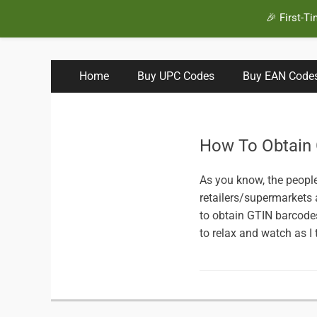
🎉 First-T
BuyBarcodesCheap
Buy Cheap and 100% Authentic GS1 UPC and EAN Code
Primary
Skip
Home
Buy UPC Codes
Buy EAN Code
to
Menu
content
How To Obtain
As you know, the peopl
retailers/supermarkets
to obtain GTIN barcodes 
to relax and watch as I