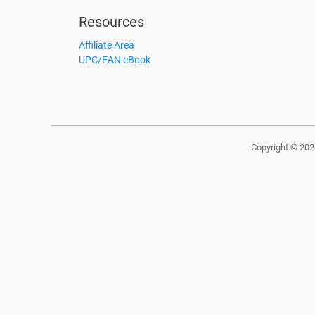
Resources
Affiliate Area
UPC/EAN eBook
Copyright © 20