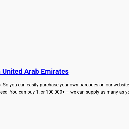
ly and Online for Amazon, eBay, iTunes and more!
 United Arab Emirates
s. So you can easily purchase your own barcodes on our website. 
eed. You can buy 1, or 100,000+ – we can supply as many as you