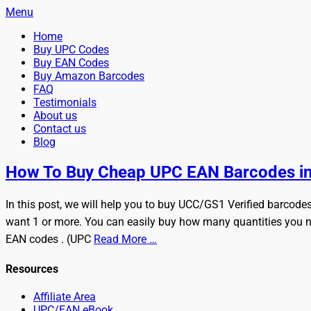
Menu
Primary
Skip
Home
BuyBarcodesCheap
to
Buy Cheap and 100% Authentic GS1 UPC and EAN Codes Instant
Buy UPC Codes
Menu
content
Buy EAN Codes
Buy Amazon Barcodes
FAQ
Testimonials
About us
Contact us
Blog
Search
How To Buy Cheap UPC EAN Barcodes in
In this post, we will help you to buy UCC/GS1 Verified barcode
want 1 or more. You can easily buy how many quantities you n
EAN codes . (UPC
Read More …
Resources
Affiliate Area
UPC/EAN eBook