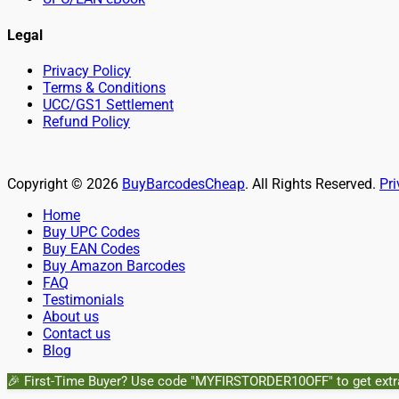
Legal
Privacy Policy
Terms & Conditions
UCC/GS1 Settlement
Refund Policy
Copyright © 2026
BuyBarcodesCheap
. All Rights Reserved.
Pri
Scroll
Home
Up
Buy UPC Codes
Buy EAN Codes
Buy Amazon Barcodes
FAQ
Testimonials
About us
Contact us
Blog
🎉 First-Time Buyer? Use code "MYFIRSTORDER10OFF" to get extr