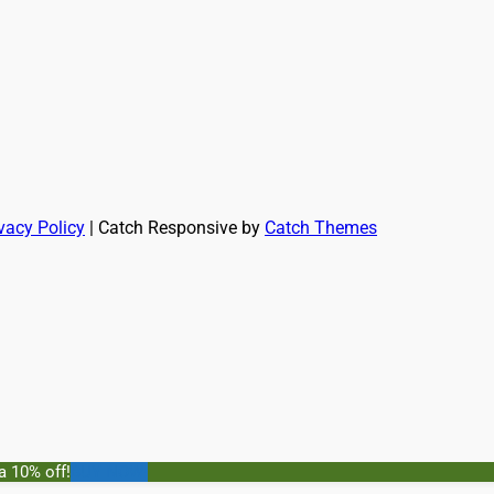
vacy Policy
| Catch Responsive by
Catch Themes
a 10% off!
BUY NOW!