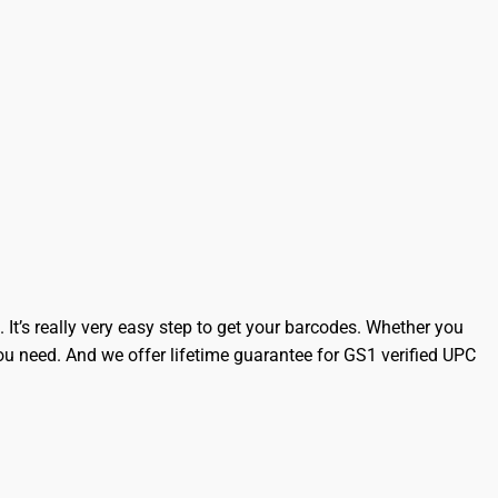
It’s really very easy step to get your barcodes. Whether you
 need. And we offer lifetime guarantee for GS1 verified UPC