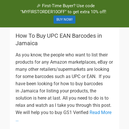
🎉 First-Time Buyer? Use code
BuyBarcodesCheap
Buy Cheap and 100% Authentic GS1 UPC and EAN Codes Instantly
"MYFIRSTORDER10OFF" to get extra 10% off!
and Online for Amazon, eBay, iTunes and more!
BUY NOW!
How To Buy UPC EAN Barcodes in
Jamaica
As you know, the people who want to list their
products for any Amazon marketplaces, eBay or
many other retailers/supermarkets are looking
for some barcodes such as UPC or EAN. If you
have been looking for how to buy barcodes
in Jamaica for listing your products, the
solution is here at last. All you need to do is to
relax and watch as I take you through this post.
We will help you to buy GS1 Verified
Read More
…