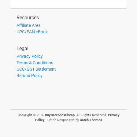
Resources
Affiliate Area
UPC/EAN eBook
Legal
Privacy Policy
Terms & Conditions
UCC/GS1 Settlement
Refund Policy
Copyright © 2026
BuyBarcodesCheap
. All Rights Reserved.
Privacy
Policy
| Catch Responsive by
Catch Themes