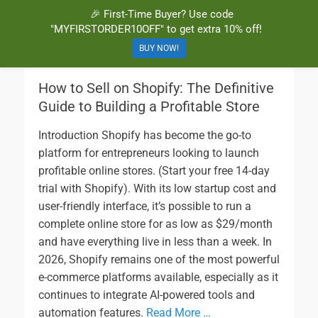
🎉 First-Time Buyer? Use code
BuyBarcodesCheap
Buy Cheap and 100% Authentic GS1 UPC and EAN Codes Instantly
"MYFIRSTORDER10OFF" to get extra 10% off!
and Online for Amazon, eBay, iTunes and more!
BUY NOW!
How to Sell on Shopify: The Definitive
Guide to Building a Profitable Store
Introduction Shopify has become the go-to
platform for entrepreneurs looking to launch
profitable online stores. (Start your free 14-day
trial with Shopify). With its low startup cost and
user-friendly interface, it’s possible to run a
complete online store for as low as $29/month
and have everything live in less than a week. In
2026, Shopify remains one of the most powerful
e-commerce platforms available, especially as it
continues to integrate AI-powered tools and
automation features.
Read More …