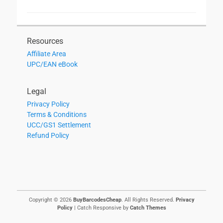
Resources
Affiliate Area
UPC/EAN eBook
Legal
Privacy Policy
Terms & Conditions
UCC/GS1 Settlement
Refund Policy
Copyright © 2026
BuyBarcodesCheap
. All Rights Reserved.
Privacy
Policy
| Catch Responsive by
Catch Themes