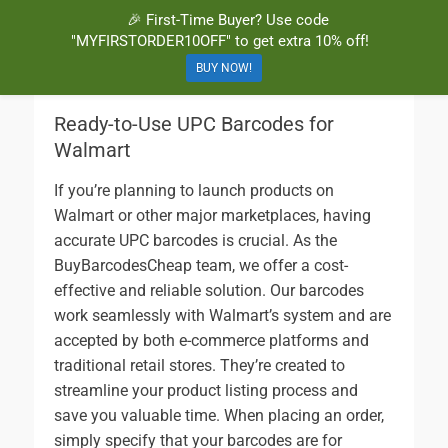
🎉 First-Time Buyer? Use code
BuyBarcodesCheap
Buy Cheap and 100% Authentic GS1 UPC and EAN Codes Instantly
"MYFIRSTORDER10OFF" to get extra 10% off!
and Online for Amazon, eBay, iTunes and more!
BUY NOW!
Ready-to-Use UPC Barcodes for
Walmart
If you’re planning to launch products on
Walmart or other major marketplaces, having
accurate UPC barcodes is crucial. As the
BuyBarcodesCheap team, we offer a cost-
effective and reliable solution. Our barcodes
work seamlessly with Walmart’s system and are
accepted by both e-commerce platforms and
traditional retail stores. They’re created to
streamline your product listing process and
save you valuable time. When placing an order,
simply specify that your barcodes are for