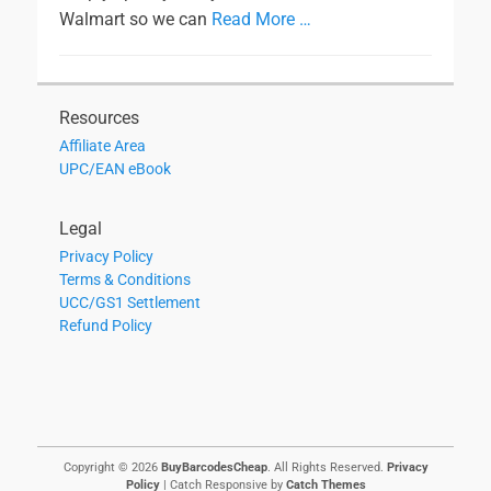
Walmart so we can
Read More …
Resources
Affiliate Area
UPC/EAN eBook
Legal
Privacy Policy
Terms & Conditions
UCC/GS1 Settlement
Refund Policy
Copyright © 2026
BuyBarcodesCheap
. All Rights Reserved.
Privacy
Policy
| Catch Responsive by
Catch Themes