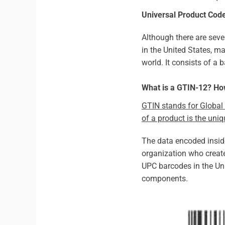
Universal Product Cod
Although there are seve
in the United States, ma
world. It consists of a
What is a GTIN-12? H
GTIN stands for Global 
of a product is the uni
The data encoded insi
organization who create
UPC barcodes in the Uni
components.