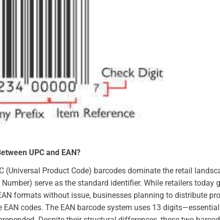
 Between UPC and EAN?
PC (Universal Product Code) barcodes dominate the retail landsca
 Number) serve as the standard identifier. While retailers today 
AN formats without issue, businesses planning to distribute p
ze EAN codes. The EAN barcode system uses 13 digits—essentiall
prepended. Despite their structural differences, these two barco