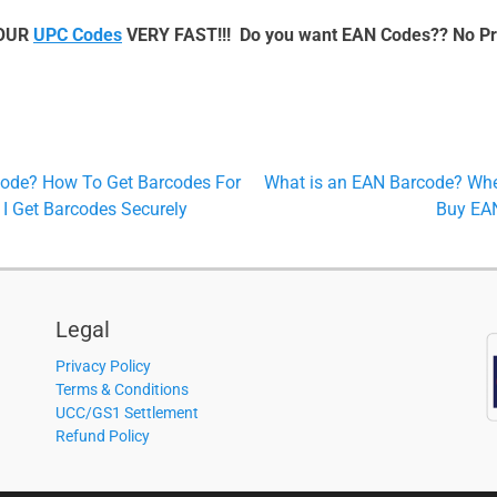
YOUR
UPC Codes
VERY FAST!!! Do you want EAN Codes?? No P
Next
Code? How To Get Barcodes For
What is an EAN Barcode? Whe
post:
I Get Barcodes Securely
Buy EA
Legal
Privacy Policy
Terms & Conditions
UCC/GS1 Settlement
Refund Policy