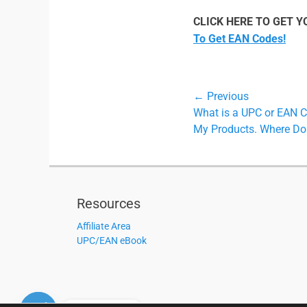
CLICK HERE TO GET 
To Get EAN Codes!
Post
← Previous
Previous
What is a UPC or EAN 
navigation
post:
My Products. Where Do 
Resources
Affiliate Area
UPC/EAN eBook