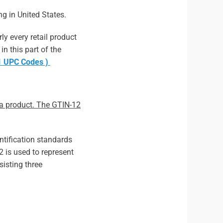
ng in United States.
ly every retail product
in this part of the
S1 UPC Codes )
s a product. The GTIN-12
ntification standards
 is used to represent
sisting three