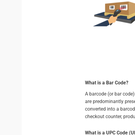
What is a Bar Code?
A barcode (or bar code)
are predominantly prese
converted into a barco
checkout counter, produ
What is a UPC Code (