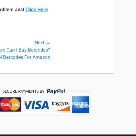
roblem Just
Click Here
Next →
re Can I Buy Barcodes?
N Barcodes For Amazon