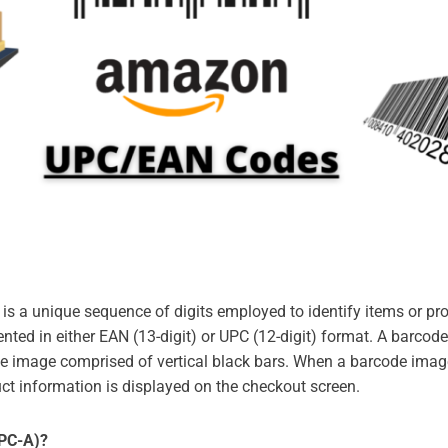
 is a unique sequence of digits employed to identify items or pr
nted in either EAN (13-digit) or UPC (12-digit) format. A barco
de image comprised of vertical black bars. When a barcode imag
ct information is displayed on the checkout screen.
UPC-A)?