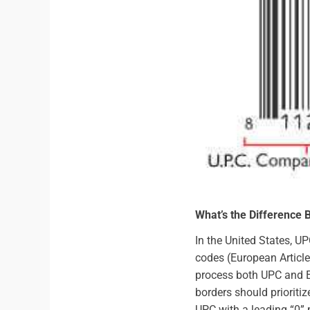
What’s the Difference
In the United States, U
codes (European Article
process both UPC and E
borders should prioriti
UPC with a leading “0” 