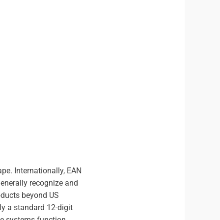
pe. Internationally, EAN
generally recognize and
roducts beyond US
y a standard 12-digit
de systems function