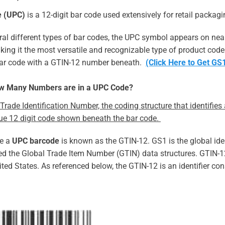
e (UPC)
is a 12-digit bar code used extensively for retail packagi
ral different types of bar codes, the UPC symbol appears on near
king it the most versatile and recognizable type of product code 
 bar code with a GTIN-12 number beneath.
(Click Here to Get G
ow Many Numbers are in a UPC Code?
Trade Identification Number, the coding structure that identifie
que 12 digit code shown beneath the bar code.
de a
UPC barcode
is known as the GTIN-12. GS1 is the global ide
d the Global Trade Item Number (GTIN) data structures. GTIN-12
ted States. As referenced below, the GTIN-12 is an identifier con