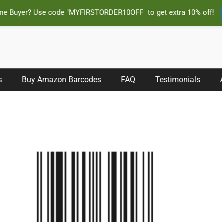
ime Buyer? Use code "MYFIRSTORDER10OFF" to get extra 10% off!
s Instantly and Online for Amazon, eBay, iTunes and more!
s
Buy Amazon Barcodes
FAQ
Testimonials