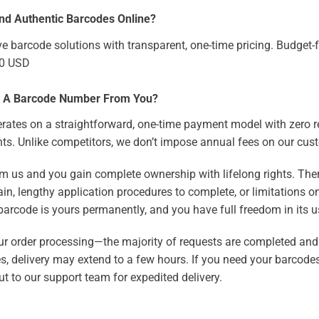
nd Authentic Barcodes Online?
ve barcode solutions with transparent, one-time pricing. Budget-f
50 USD
e A Barcode Number From You?
rates on a straightforward, one-time payment model with zero r
ts. Unlike competitors, we don’t impose annual fees on our cus
m us and you gain complete ownership with lifelong rights. The
in, lengthy application procedures to complete, or limitations o
arcode is yours permanently, and you have full freedom in its u
our order processing—the majority of requests are completed and
es, delivery may extend to a few hours. If you need your barcodes
t to our support team for expedited delivery.