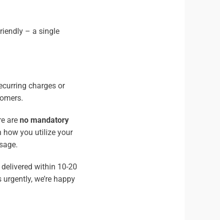
riendly – a single
ecurring charges or
tomers.
re are
no mandatory
n how you utilize your
sage.
 delivered within 10-20
 urgently, we’re happy