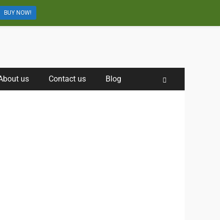
BUY NOW!
About us
Contact us
Blog
Search