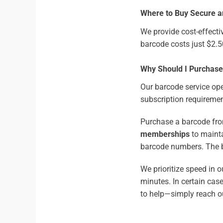
Where to Buy Secure a
We provide cost-effecti
barcode costs just $2.
Why Should I Purchas
Our barcode service ope
subscription requiremen
Purchase a barcode fro
memberships
to mainta
barcode numbers. The b
We prioritize speed in 
minutes. In certain cas
to help—simply reach ou