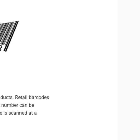
oducts. Retail barcodes
de number can be
e is scanned at a