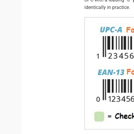
identically in practice.