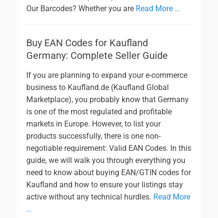
Our Barcodes? Whether you are
Read More …
Buy EAN Codes for Kaufland
Germany: Complete Seller Guide
If you are planning to expand your e-commerce
business to Kaufland.de (Kaufland Global
Marketplace), you probably know that Germany
is one of the most regulated and profitable
markets in Europe. However, to list your
products successfully, there is one non-
negotiable requirement: Valid EAN Codes. In this
guide, we will walk you through everything you
need to know about buying EAN/GTIN codes for
Kaufland and how to ensure your listings stay
active without any technical hurdles.
Read More
…