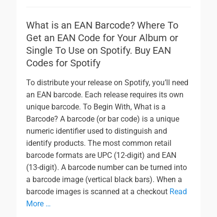
What is an EAN Barcode? Where To
Get an EAN Code for Your Album or
Single To Use on Spotify. Buy EAN
Codes for Spotify
To distribute your release on Spotify, you’ll need
an EAN barcode. Each release requires its own
unique barcode. To Begin With, What is a
Barcode? A barcode (or bar code) is a unique
numeric identifier used to distinguish and
identify products. The most common retail
barcode formats are UPC (12-digit) and EAN
(13-digit). A barcode number can be turned into
a barcode image (vertical black bars). When a
barcode images is scanned at a checkout
Read
More …