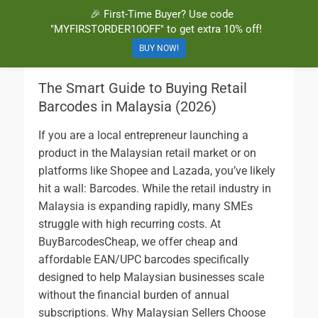
🎉 First-Time Buyer? Use code
BuyBarcodesCheap
Buy Cheap and 100% Authentic GS1 UPC and EAN Codes Instantly
"MYFIRSTORDER10OFF" to get extra 10% off!
and Online for Amazon, eBay, iTunes and more!
BUY NOW!
The Smart Guide to Buying Retail
Barcodes in Malaysia (2026)
If you are a local entrepreneur launching a
product in the Malaysian retail market or on
platforms like Shopee and Lazada, you’ve likely
hit a wall: Barcodes. While the retail industry in
Malaysia is expanding rapidly, many SMEs
struggle with high recurring costs. At
BuyBarcodesCheap, we offer cheap and
affordable EAN/UPC barcodes specifically
designed to help Malaysian businesses scale
without the financial burden of annual
subscriptions. Why Malaysian Sellers Choose