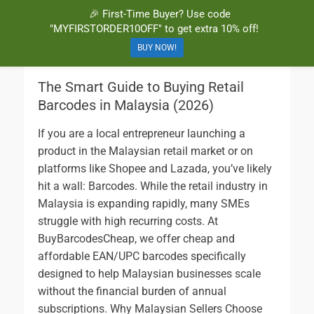
🎉 First-Time Buyer? Use code
BuyBarcodesCheap
Buy Cheap and 100% Authentic GS1 UPC and EAN Codes Instantly
"MYFIRSTORDER10OFF" to get extra 10% off!
and Online for Amazon, eBay, iTunes and more!
BUY NOW!
The Smart Guide to Buying Retail
Barcodes in Malaysia (2026)
If you are a local entrepreneur launching a
product in the Malaysian retail market or on
platforms like Shopee and Lazada, you’ve likely
hit a wall: Barcodes. While the retail industry in
Malaysia is expanding rapidly, many SMEs
struggle with high recurring costs. At
BuyBarcodesCheap, we offer cheap and
affordable EAN/UPC barcodes specifically
designed to help Malaysian businesses scale
without the financial burden of annual
subscriptions. Why Malaysian Sellers Choose