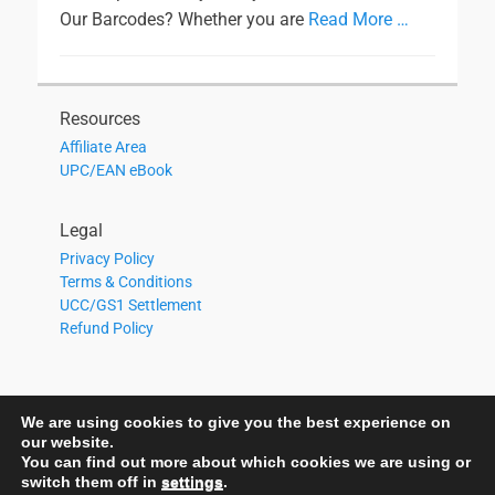
Our Barcodes? Whether you are
Read More …
Resources
Affiliate Area
UPC/EAN eBook
Legal
Privacy Policy
Terms & Conditions
UCC/GS1 Settlement
Refund Policy
We are using cookies to give you the best experience on
our website.
You can find out more about which cookies we are using or
Copyright © 2026
BuyBarcodesCheap
. All Rights Reserved.
Privacy
switch them off in
settings
.
Policy
| Catch Responsive by
Catch Themes