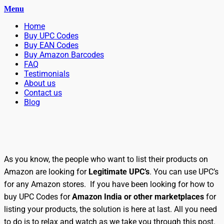
Menu
Primary
Skip
Home
BuyBarcodesCheap
to
Buy Cheap and 100% Authentic GS1 UPC and EAN Codes
Buy UPC Codes
Menu
content
Buy EAN Codes
Instantly and Online for Amazon, eBay, iTunes and more!
Buy Amazon Barcodes
FAQ
Testimonials
About us
Contact us
Blog
Search
As you know, the people who want to list their products on
Amazon are looking for
Legitimate UPC’s
. You can use UPC’s
for any Amazon stores. If you have been looking for how to
buy UPC Codes for
Amazon India
or other marketplaces
for
listing your products, the solution is here at last. All you need
to do is to relax and watch as we take you through this post.