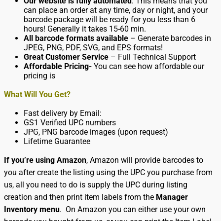
Our website is fully automated
. This means that you
can place an order at any time, day or night, and your
barcode package will be ready for you less than 6
hours! Generally it takes 15-60 min.
All barcode formats available
– Generate barcodes in
JPEG, PNG, PDF, SVG, and EPS formats!
Great Customer Service
– Full Technical Support
Affordable Pricing-
You can see how affordable our
pricing is
What Will You Get?
Fast delivery by Email:
GS1 Verified UPC numbers
JPG, PNG barcode images (upon request)
Lifetime Guarantee
If you’re using Amazon
, Amazon will provide barcodes to
you after create the listing using the UPC you purchase from
us, all you need to do is supply the UPC during listing
creation and then print item labels from the
Manager
Inventory menu
. On Amazon you can either use your own