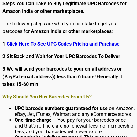
Steps You Can Take to Buy Legitimate UPC Barcodes for
Amazon India or other marketplaces.
The following steps are what you can take to get your
barcodes for
Amazon India
or other marketplaces
:
1.
Click Here To See UPC Codes Pricing and Purchase
2.Sit Back and Wait for Your UPC Barcodes To Deliver
3.We will send your barcodes to your email address or
(PayPal email address)) less than 6 hours! Generally it
takes 15-60 min.
Why Should You Buy Barcodes From Us?
UPC barcode numbers guaranteed for use
on Amazon,
eBay, Jet, iTunes, Walmart and any eCommerce stores
One-time charge
– You pay for your barcodes once
and that’s it. There are no renewal fees, no membership
fees, and your barcodes will never expire.