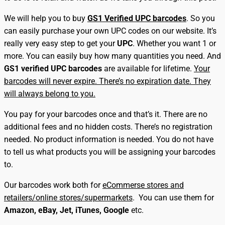
We will help you to buy
GS1 Verified UPC barcodes
. So you
can easily purchase your own UPC codes on our website. It’s
really very easy step to get your
UPC
. Whether you want 1 or
more. You can easily buy how many quantities you need. And
GS1 verified UPC barcodes
are available for lifetime.
Your
barcodes will never expire. There’s no expiration date. They
will always belong to you.
You pay for your barcodes once and that’s it. There are no
additional fees and no hidden costs. There’s no registration
needed. No product information is needed. You do not have
to tell us what products you will be assigning your barcodes
to.
Our barcodes work both for
eCommerse stores and
retailers/online stores/supermarkets
. You can use them for
Amazon, eBay, Jet, iTunes, Google
etc.