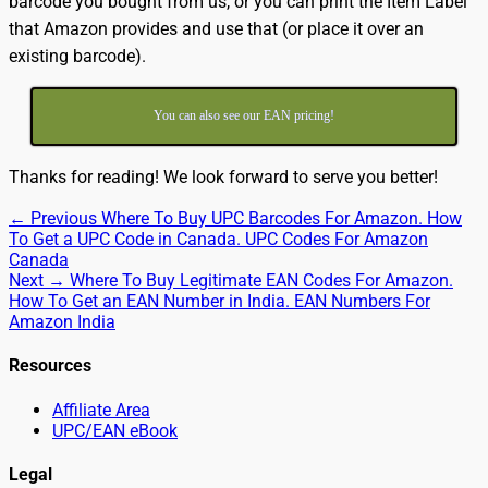
barcode you bought from us, or you can print the Item Label
that Amazon provides and use that (or place it over an
existing barcode).
You can also see our EAN pricing!
Thanks for reading! We look forward to serve you better!
Post
Previous
← Previous
Where To Buy UPC Barcodes For Amazon. How
post:
To Get a UPC Code in Canada. UPC Codes For Amazon
navigation
Canada
Next
Next →
Where To Buy Legitimate EAN Codes For Amazon.
post:
How To Get an EAN Number in India. EAN Numbers For
Amazon India
Resources
Affiliate Area
UPC/EAN eBook
Legal