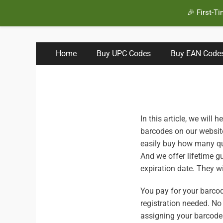
🎉 First-T
BuyBarcodesCheap
Buy Cheap and 100% Authentic GS1 UPC and EAN Code
Primary
Skip
Home
Buy UPC Codes
Buy EAN Code
to
Menu
content
In this article, we will 
barcodes on our website
easily buy how many qu
And we offer lifetime g
expiration date. They w
You pay for your barcod
registration needed. No
assigning your barcode