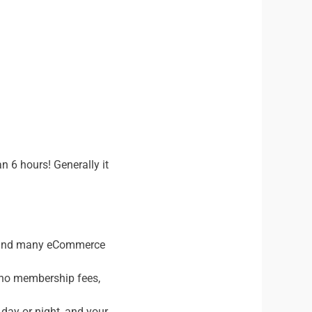
n 6 hours! Generally it
s and many eCommerce
, no membership fees,
 day or night, and your