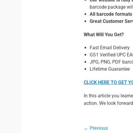
barcode package will
All barcode formats
Great Customer Ser
What Will You Get?
Fast Email Delivery
GS1 Verified UPC E
JPG, PNG, PDF barco
Lifetime Guarantee
CLICK HERE TO GET 
In this article you lear
action. We look forward 
Post
← Previous