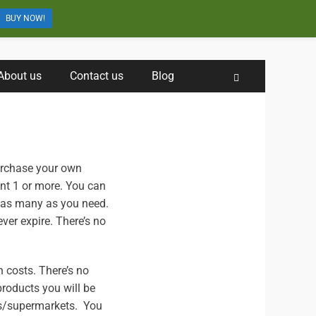
BUY NOW!
About us
Contact us
Blog
Search
urchase your own
ant 1 or more. You can
 as many as you need.
ver expire. There’s no
n costs. There’s no
products you will be
rs/supermarkets. You