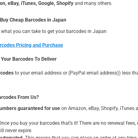
n, eBay, iTunes, Google, Shopify
and many others.
 Buy Cheap Barcodes in Japan
 what you can take to get your barcodes in Japan
rcodes Pricing and Purchase
r Your Barcodes To Deliver
rcodes
to your email address or (PayPal email address)) less tha
arcodes From Us?
umbers guaranteed for use
on Amazon, eBay, Shopify, iTune
nce you buy your barcodes that’s it! There are no renewal fees
ll never expire.
 automated
. This means that you can place an order at any time,