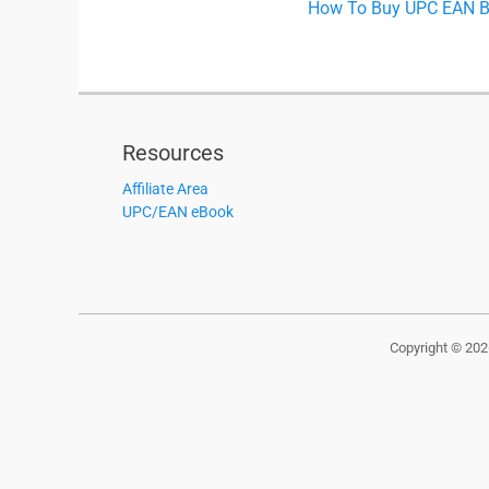
Previous
How To Buy UPC EAN Ba
navigation
post:
Resources
Affiliate Area
UPC/EAN eBook
Copyright © 20