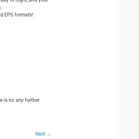
.
nd EPS formats!
e is no any further
Next →