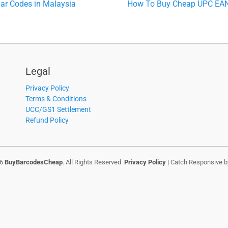
Next
r Codes in Malaysia
How To Buy Cheap UPC EAN 
post:
Legal
Privacy Policy
Terms & Conditions
UCC/GS1 Settlement
Refund Policy
26
BuyBarcodesCheap
. All Rights Reserved.
Privacy Policy
| Catch Responsive 