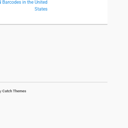
Barcodes in the United
States
by
Catch Themes