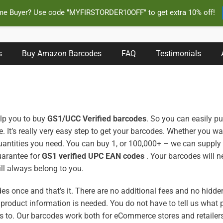
ime Buyer? Use code "MYFIRSTORDER10OFF" to get extra 10% off!
s Instantly and Online for Amazon, eBay, iTunes and more!
s
Buy Amazon Barcodes
FAQ
Testimonials
help you to buy
GS1/UCC Verified barcodes
. So you can easily p
. It’s really very easy step to get your barcodes. Whether you w
antities you need. You can buy 1, or 100,000+ – we can supply
uarantee for
GS1 verified UPC EAN codes
. Your barcodes will ne
ill always belong to you.
es once and that’s it. There are no additional fees and no hidde
 product information is needed. You do not have to tell us what 
s to.
Our barcodes work both for eCommerce stores and retaile