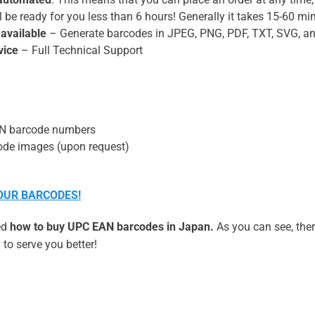
 be ready for you less than 6 hours! Generally it takes 15-60 min
 available
– Generate barcodes in JPEG, PNG, PDF, TXT, SVG, a
vice
– Full Technical Support
AN barcode numbers
de images (upon request)
YOUR BARCODES!
ned
how to buy UPC EAN barcodes in Japan.
As you can see, ther
to serve you better!