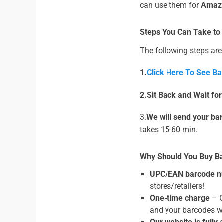
can use them for
Amazo
Steps You Can Take to
The following steps are
1.
Click Here To See Ba
2.Sit Back and Wait fo
3.
We will send your ba
takes 15-60 min.
Why Should You Buy B
UPC/EAN barcode n
stores/retailers!
One-time charge
– O
and your barcodes wi
Our website is fully