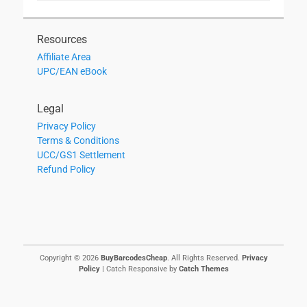
Resources
Affiliate Area
UPC/EAN eBook
Legal
Privacy Policy
Terms & Conditions
UCC/GS1 Settlement
Refund Policy
Copyright © 2026
BuyBarcodesCheap
. All Rights Reserved.
Privacy
Policy
| Catch Responsive by
Catch Themes