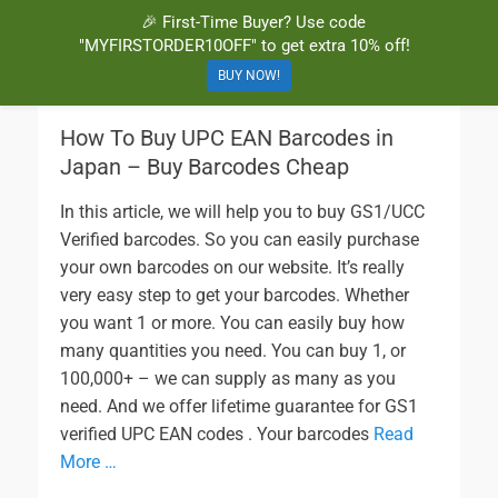
🎉 First-Time Buyer? Use code
BuyBarcodesCheap
Buy Cheap and 100% Authentic GS1 UPC and EAN Codes Instantly
"MYFIRSTORDER10OFF" to get extra 10% off!
and Online for Amazon, eBay, iTunes and more!
BUY NOW!
How To Buy UPC EAN Barcodes in
Japan – Buy Barcodes Cheap
In this article, we will help you to buy GS1/UCC
Verified barcodes. So you can easily purchase
your own barcodes on our website. It’s really
very easy step to get your barcodes. Whether
you want 1 or more. You can easily buy how
many quantities you need. You can buy 1, or
100,000+ – we can supply as many as you
need. And we offer lifetime guarantee for GS1
verified UPC EAN codes . Your barcodes
Read
More …