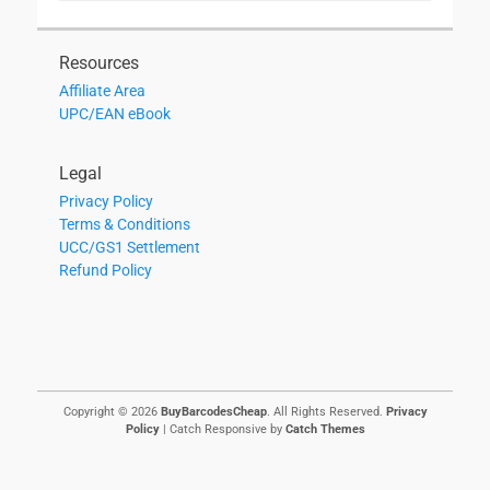
Resources
Affiliate Area
UPC/EAN eBook
Legal
Privacy Policy
Terms & Conditions
UCC/GS1 Settlement
Refund Policy
Copyright © 2026
BuyBarcodesCheap
. All Rights Reserved.
Privacy
Policy
| Catch Responsive by
Catch Themes