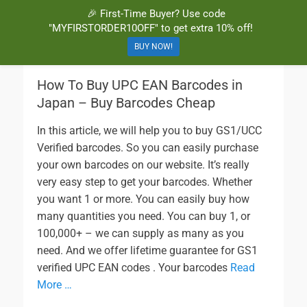
🎉 First-Time Buyer? Use code
BuyBarcodesCheap
Buy Cheap and 100% Authentic GS1 UPC and EAN Codes Instantly
"MYFIRSTORDER10OFF" to get extra 10% off!
and Online for Amazon, eBay, iTunes and more!
BUY NOW!
How To Buy UPC EAN Barcodes in
Japan – Buy Barcodes Cheap
In this article, we will help you to buy GS1/UCC
Verified barcodes. So you can easily purchase
your own barcodes on our website. It’s really
very easy step to get your barcodes. Whether
you want 1 or more. You can easily buy how
many quantities you need. You can buy 1, or
100,000+ – we can supply as many as you
need. And we offer lifetime guarantee for GS1
verified UPC EAN codes . Your barcodes
Read
More …